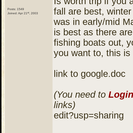
Is worth trip if you
fall are best, winte
Posts: 1549
st
Joined: Apr 21
, 2003
was in early/mid M
is best as there ar
fishing boats out, 
you want to, this is
link to google.doc
(You need to
Logi
links)
edit?usp=sharing