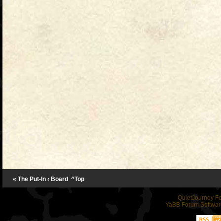
« The Put-In
‹ Board
^Top
QuietJourney F
YaBB Forum Softwar