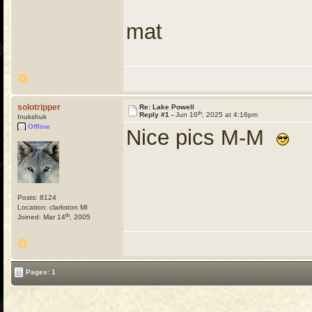
mat
solotripper
Re: Lake Powell
th
Reply #1 -
Jun 16
, 2025 at 4:16pm
Inukshuk
Offline
Nice pics M-M
Posts: 8124
Location: clarkston MI
th
Joined: Mar 14
, 2005
Pages: 1