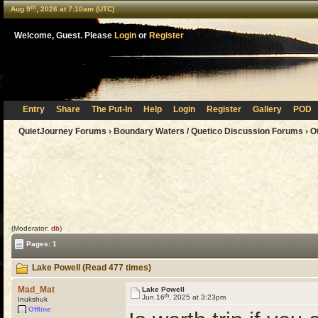
th
Aug 9
, 2026 at 7:10am (UTC)
Welcome, Guest. Please
Login
or
Register
Entry
Share
The Put-In
Help
Login
Register
Gallery
POD
QuietJourney Forums
›
Boundary Waters / Quetico Discussion Forums
›
O
(Moderator:
db
)
Pages: 1
Lake Powell (Read 477 times)
Mad_Mat
Lake Powell
th
Jun 16
, 2025 at 3:23pm
Inukshuk
Offline