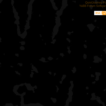
QuietJourney F
YaBB Forum Softwar