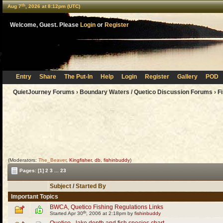
th
Aug 7
, 2026 at 8:12pm (UTC)
Welcome, Guest. Please
Login
or
Register
Entry
Share
The Put-In
Help
Login
Register
Gallery
POD
QuietJourney Forums
›
Boundary Waters / Quetico Discussion Forums
›
F
(Moderators:
The_Beaver
,
Kingfisher
,
db
,
fishinbuddy
)
Pages:
[1]
2
3
...
23
Subject
/
Started By
Important Topics
BWCA, Quetico Fishing Regulations Links
th
Started Apr 30
, 2006 at 2:18pm by
fishinbuddy