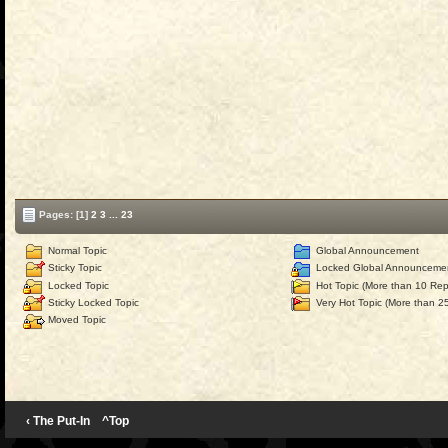
Pages:
[1]
2
3
...
23
Normal Topic
Global Announcement
Sticky Topic
Locked Global Announceme
Locked Topic
Hot Topic (More than 10 Repl
Sticky Locked Topic
Very Hot Topic (More than 25
Moved Topic
‹ The Put-In
^Top