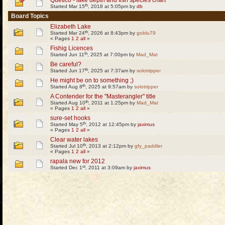
Quetico - lake depth and fish species chart
th
Started Mar 15
, 2018 at 5:05pm by
db
Board Topics
Elizabeth Lake
th
Started Mar 24
, 2026 at 8:43pm by
goblu79
« Pages
1
2
all
»
Fishig Licences
th
Started Jun 11
, 2025 at 7:00pm by
Mad_Mat
Be careful?
th
Started Jun 17
, 2025 at 7:37am by
solotripper
He might be on to something ;)
th
Started Aug 8
, 2025 at 9:57am by
solotripper
A Contender for the "Masterangler" title
th
Started Aug 10
, 2011 at 1:25pm by
Mad_Mat
« Pages
1
2
all
»
sure-set hooks
th
Started May 5
, 2012 at 12:45pm by
jaximus
« Pages
1
2
all
»
Clear water lakes
th
Started Jul 10
, 2013 at 2:12pm by
gfy_paddler
« Pages
1
2
all
»
rapala new for 2012
st
Started Dec 1
, 2011 at 3:09am by
jaximus