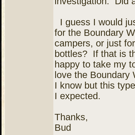
investigation. Did
I guess I would jus
for the Boundary Wat
campers, or just fo
bottles? If that is
happy to take my t
love the Boundary 
I know but this typ
I expected.
Thanks,
Bud