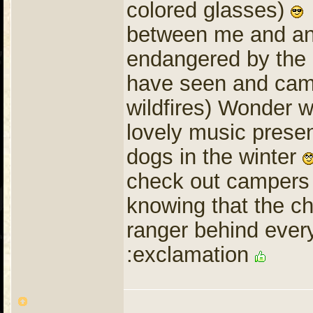
colored glasses)
I
between me and ano
endangered by the 
have seen and cam
wildfires) Wonder 
lovely music prese
dogs in the winter
check out campers 
knowing that the c
ranger behind ever
:exclamation