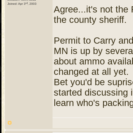
rd
Joined: Apr 3
, 2003
Agree...it's not the 
the county sheriff.
Permit to Carry an
MN is up by severa
about ammo availabi
changed at all yet
Bet you'd be supr
started discussing 
learn who's packing