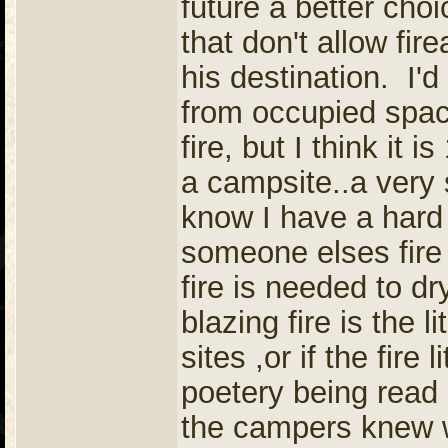
future a better cho
that don't allow fir
his destination. I'
from occupied spac
fire, but I think it 
a campsite..a very 
know I have a hard 
someone elses fire 
fire is needed to dr
blazing fire is the 
sites ,or if the fire
poetery being read i
the campers knew w