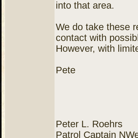
into that area.
We do take these re
contact with possib
However, with limi
Pete
Peter L. Roehrs
Patrol Captain NW