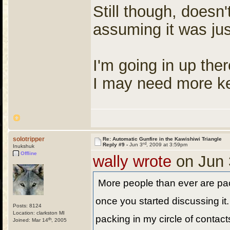
Still though, doesn
assuming it was jus
I'm going in up the
I may need more ke
solotripper
Re: Automatic Gunfire in the Kawishiwi Triangle
rd
Reply #9 -
Jun 3
, 2009 at 3:59pm
Inukshuk
Offline
wally wrote
on Jun 
More people than ever are pa
once you started discussing it
Posts: 8124
Location: clarkston MI
packing in my circle of contact
th
Joined: Mar 14
, 2005