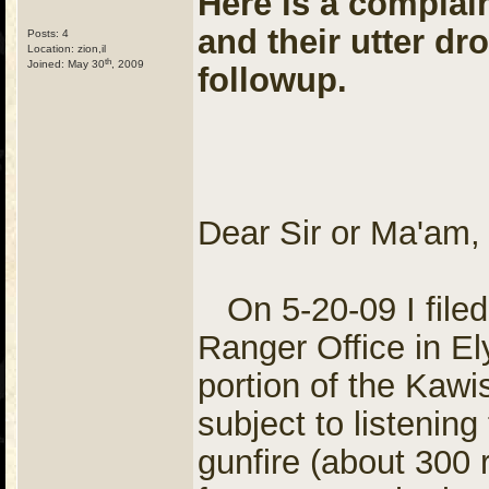
Here is a complaint
and their utter dr
Posts: 4
Location: zion,il
th
Joined: May 30
, 2009
followup.
Dear Sir or Ma'am,
On 5-20-09 I filed
Ranger Office in El
portion of the Kawi
subject to listenin
gunfire (about 300 