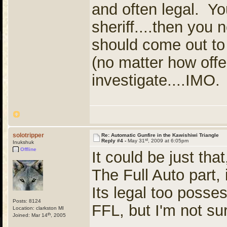
and often legal. You
sheriff....then you
should come out to 
(no matter how offe
investigate....IMO.
solotripper
Re: Automatic Gunfire in the Kawishiwi Triangle
st
Reply #4 -
May 31
, 2009 at 6:05pm
Inukshuk
Offline
It could be just tha
The Full Auto part, 
Its legal too posses
Posts: 8124
FFL, but I'm not su
Location: clarkston MI
th
Joined: Mar 14
, 2005