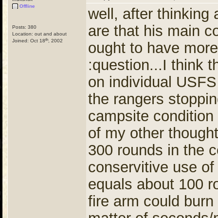
Offline
well, after thinki
are that his main c
Posts: 380
Location: out and about
th
Joined: Oct 18
, 2002
ought to have mor
:question...I think
on individual USFS
the rangers stoppi
campsite condition
of my other thought
300 rounds in the c
conservitive use of 
equals about 100 r
fire arm could burn