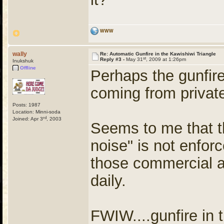
WWW
wally
Re: Automatic Gunfire in the Kawishiwi Triangle
st
Reply #3 -
May 31
, 2009 at 1:26pm
Inukshuk
Offline
Perhaps the gunfire
coming from privat
Posts: 1987
Location: Minni-soda
rd
Joined: Apr 3
, 2003
Seems to me that t
noise" is not enforc
those commercial ai
daily.
FWIW....gunfire in