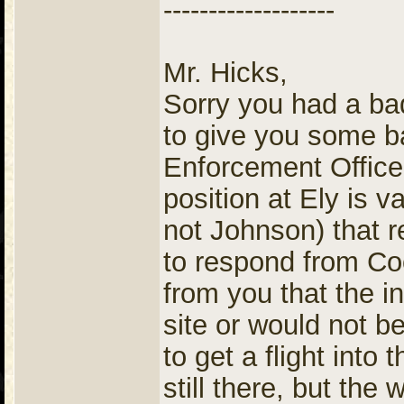
-------------------
Mr. Hicks,
Sorry you had a b
to give you some 
Enforcement Officer
position at Ely is v
not Johnson) that r
to respond from Co
from you that the i
site or would not b
to get a flight into 
still there, but the