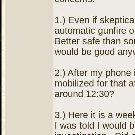
1.) Even if skeptica
automatic gunfire 
Better safe than sor
would be good any
2.) After my phone
mobilized for that a
around 12:30?
3.) Here it is a wee
I was told I would b