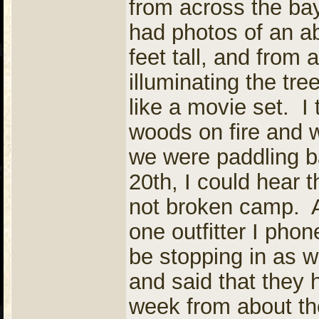
from across the bay
had photos of an a
feet tall, and from
illuminating the tr
like a movie set. I
woods on fire and 
we were paddling ba
20th, I could hear 
not broken camp. A
one outfitter I phon
be stopping in as 
and said that they h
week from about th