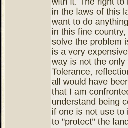
with it. The right t
in the laws of this l
want to do anything
in this fine countr
solve the problem i
is a very expensive
way is not the only
Tolerance, reflecti
all would have been
that I am confronte
understand being co
if one is not use to
to "protect" the lan