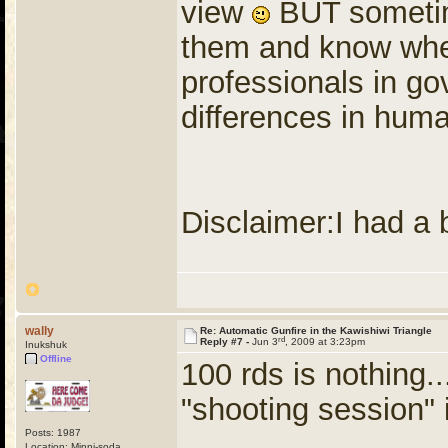
view
BUT sometim
them and know when
professionals in g
differences in huma
Disclaimer:I had a
wally
Re: Automatic Gunfire in the Kawishiwi Triangle
rd
Reply #7 -
Jun 3
, 2009 at 3:23pm
Inukshuk
Offline
100 rds is nothing..
"shooting session" 
Posts: 1987
Location: Minni-soda