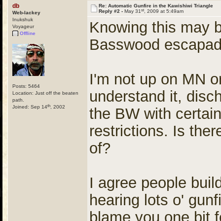
db
Re: Automatic Gunfire in the Kawishiwi Triangle
st
Reply #2 -
May 31
, 2009 at 5:49am
Web-lackey
Inukshuk
Knowing this may be
Voyageur
Offline
Basswood escapades
I'm not up on MN or
Posts: 5464
understand it, disch
Location: Just off the beaten
path.
th
Joined: Sep 14
, 2002
the BW with certa
restrictions. Is th
of?
I agree people build
hearing lots o' gunfi
blame you one bit f