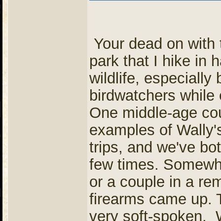
Your dead on with t
park that I hike in h
wildlife, especially
birdwatchers while 
One middle-age coup
examples of Wally'
trips, and we've bo
few times. Somewhe
or a couple in a rem
firearms came up. 
very soft-spoken. 