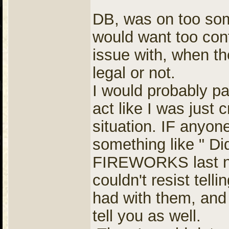
DB, was on too som
would want too con
issue with, when the
legal or not.
I would probably p
act like I was just 
situation. IF anyon
something like " Di
FIREWORKS last nigh
couldn't resist tel
had with them, and 
tell you as well.