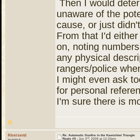
Then I would deter
unaware of the pote
cause, or just didn
From that I'd either
on, noting numbers 
any physical descri
rangers/police when
I might even ask to
for personal refere
I'm sure there is mor
Riversend
Re: Automatic Gunfire in the Kawishiwi Triangle
rd
Reply #5 -
Jun 3
, 2009 at 12:33pm
Inukshuk