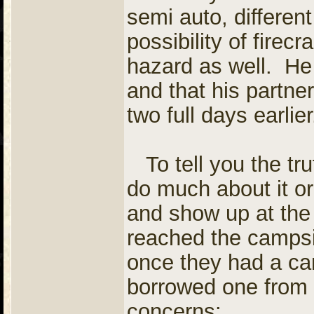
semi auto, differe
possibility of firecr
hazard as well. He 
and that his partne
two full days earlie
To tell you the trut
do much about it or
and show up at the
reached the campsi
once they had a ca
borrowed one from 
concerns: