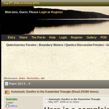
th
Aug 8
, 2026 at 4:57am (UTC)
Welcome, Guest. Please
Login
or
Register
Entry
Share
The Put-In
Help
Login
Register
Gallery
POD
QuietJourney Forums
›
Boundary Waters / Quetico Discussion Forums
›
G
(Moderators:
Jimbo
,
DentonDoc
,
db
)
Pages:
[1]
2
3
...
6
Automatic Gunfire in the Kawishiwi Triangle (Read 29386 times)
bumabu
Automatic Gunfire in the Kawishiwi Triangle
th
May 30
, 2009 at 11:19am
Lurker
Offline