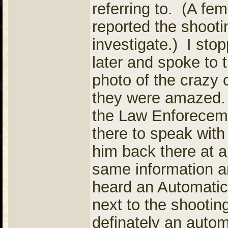
referring to. (A fe
reported the shoot
investigate.) I stop
later and spoke to
photo of the crazy 
they were amazed.
the Law Enforeceme
there to speak wit
him back there at 
same information an
heard an Automatic
next to the shootin
definately an autom