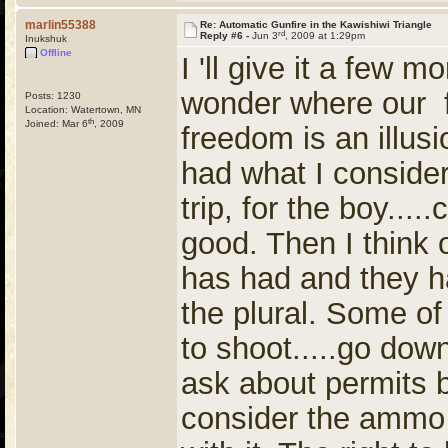
marlin55388
Re: Automatic Gunfire in the Kawishiwi Triangle
rd
Reply #6 -
Jun 3
, 2009 at 1:29pm
Inukshuk
Offline
I 'll give it a few m
wonder where our 
Posts: 1230
Location: Watertown, MN
th
Joined: Mar 6
, 2009
freedom is an illus
had what I consider
trip, for the boy....
good. Then I think o
has had and they h
the plural. Some of 
to shoot.....go down
ask about permits 
consider the ammo 