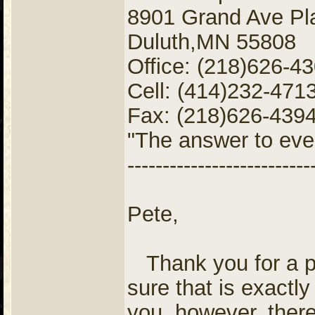
8901 Grand Ave Pl
Duluth,MN 55808
Office: (218)626-4
Cell: (414)232-471
Fax: (218)626-439
"The answer to eve
--------------------------
Pete,
Thank you for a p
sure that is exactl
you, however, there