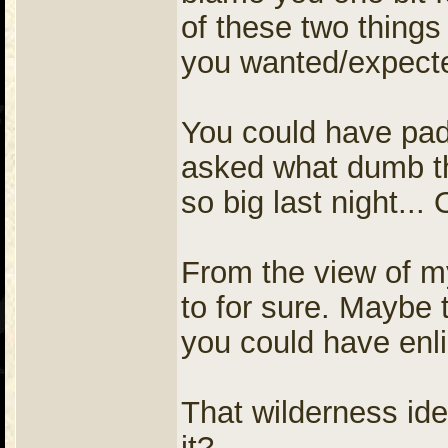
of these two things
you wanted/expecte
You could have pad
asked what dumb th
so big last night..
From the view of m
to for sure. Maybe 
you could have enli
That wilderness id
it?