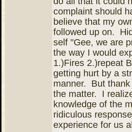
do all that it could
complaint should h
believe that my ow
followed up on. Hi
self "Gee, we are p
the way I would exp
1.)Fires 2.)repeat
getting hurt by a st
manner. But thank 
the matter. I reali
knowledge of the ma
ridiculous response
experience for us a