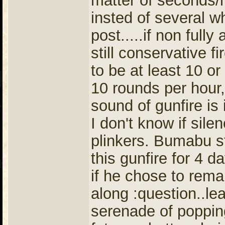
matter of seconds/m
insted of several w
post.....if non full
still conservative fi
to be at least 10 o
10 rounds per hour,
sound of gunfire is
I don't know if sile
plinkers. Bumabu st
this gunfire for 4 d
if he chose to rem
along :question..le
serenade of poppi