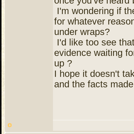
once you've heard 
I'm wondering if th
for whatever reason
under wraps?
I'd like too see th
evidence waiting fo
up ?
I hope it doesn't ta
and the facts mad