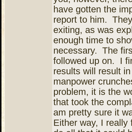
have gotten the im
report to him. They 
exiting, as was ex
enough time to show
necessary. The firs
followed up on. I fi
results will result 
manpower crunches
problem, it is the w
that took the compl
am pretty sure it w
Either way, I really