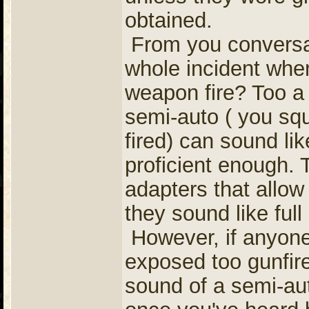
obtained.
From you conversati
whole incident whe
weapon fire? Too a 
semi-auto ( you squ
fired) can sound like
proficient enough.
adapters that allow 
they sound like full
However, if anyone 
exposed too gunfire
sound of a semi-aut