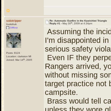
solotripper
Re: Automatic Gunfire in the Kawishiwi Triangle
th
Reply #1 -
May 30
, 2009 at 4:34pm
Inukshuk
Offline
Assuming the incid
I'm disappointed in 
serious safety viola
Posts: 8124
Even IF they perpe
Location: clarkston MI
th
Joined: Mar 14
, 2005
Rangers arrived, yo
without missing som
target practice no
campsite.
Brass would tell c
unless they wore gl