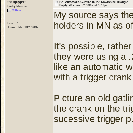
thatguyjeff
Re: Automatic Gunfire in the Kawishiwi Triangle
rd
Reply #8 -
Jun 3
, 2009 at 3:47pm
Lucky Member
Offline
My source says the
holders in MN as of
Posts: 19
th
Joined: Mar 18
, 2007
It's possible, rathe
they were using a .
like an automatic we
with a trigger crank
Picture an old gatl
the crank on the tri
sucessive trigger pu