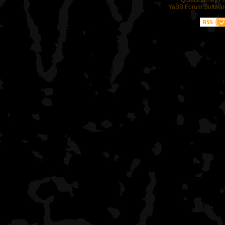
QuietJourney F
YaBB Forum Softwar