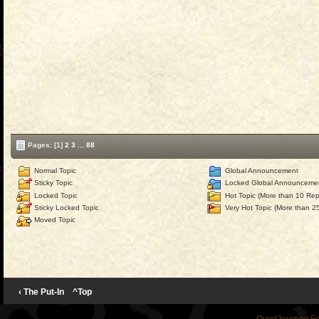
Pages:
[1]
2
3
...
88
Normal Topic
Global Announcement
Sticky Topic
Locked Global Announceme
Locked Topic
Hot Topic (More than 10 Repl
Sticky Locked Topic
Very Hot Topic (More than 25
Moved Topic
‹ The Put-In
^Top