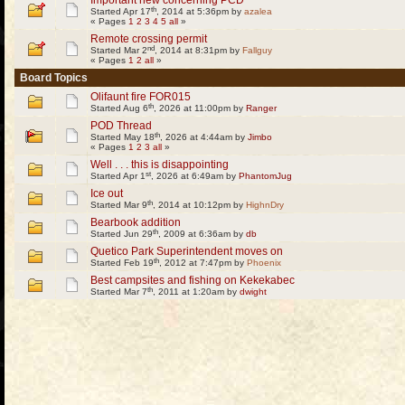
Important new concerning PCD
th
Started Apr 17
, 2014 at 5:36pm by
azalea
« Pages
1
2
3
4
5
all
»
Remote crossing permit
nd
Started Mar 2
, 2014 at 8:31pm by
Fallguy
« Pages
1
2
all
»
Board Topics
Olifaunt fire FOR015
th
Started Aug 6
, 2026 at 11:00pm by
Ranger
POD Thread
th
Started May 18
, 2026 at 4:44am by
Jimbo
« Pages
1
2
3
all
»
Well . . . this is disappointing
st
Started Apr 1
, 2026 at 6:49am by
PhantomJug
Ice out
th
Started Mar 9
, 2014 at 10:12pm by
HighnDry
Bearbook addition
th
Started Jun 29
, 2009 at 6:36am by
db
Quetico Park Superintendent moves on
th
Started Feb 19
, 2012 at 7:47pm by
Phoenix
Best campsites and fishing on Kekekabec
th
Started Mar 7
, 2011 at 1:20am by
dwight