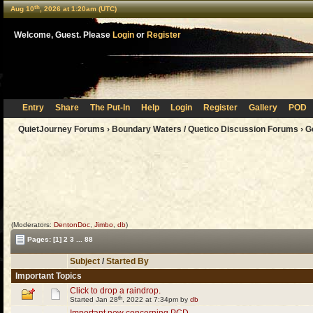
th
Aug 10
, 2026 at 1:20am (UTC)
Welcome, Guest. Please
Login
or
Register
Entry
Share
The Put-In
Help
Login
Register
Gallery
POD
QuietJourney Forums
›
Boundary Waters / Quetico Discussion Forums
›
G
(Moderators:
DentonDoc
,
Jimbo
,
db
)
Pages:
[1]
2
3
...
88
Subject
/
Started By
Important Topics
Click to drop a raindrop.
th
Started Jan 28
, 2022 at 7:34pm by
db