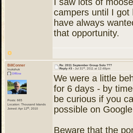
I saw lots of moose
campers until I got
have always wanted 
that opportunity.
BillConner
Re: 2011 September Group Solo ???
st
Reply #3 -
Jul 31
, 2011 at 12:48pm
Inukshuk
Offline
We were a little be
for 6 days - by tim
be curious if you c
Posts: 665
Location: Thousand Islands
possible on Google
th
Joined: Apr 12
, 2010
Beware that the po