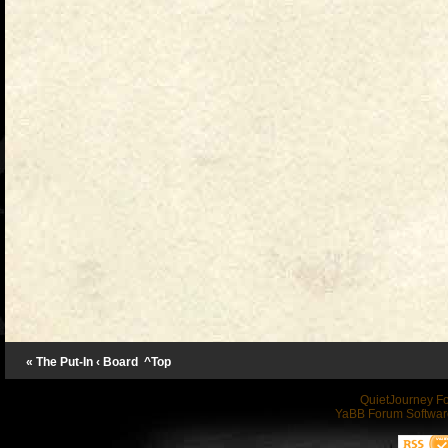
« The Put-In
‹ Board
^Top
QuietJourney F
YaBB Forum Softwar