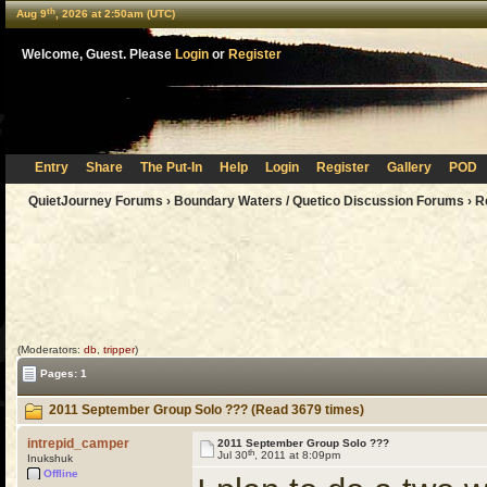
th
Aug 9
, 2026 at 2:50am (UTC)
Welcome, Guest. Please
Login
or
Register
Entry
Share
The Put-In
Help
Login
Register
Gallery
POD
QuietJourney Forums
›
Boundary Waters / Quetico Discussion Forums
›
R
(Moderators:
db
,
tripper
)
Pages: 1
2011 September Group Solo ??? (Read 3679 times)
intrepid_camper
2011 September Group Solo ???
th
Jul 30
, 2011 at 8:09pm
Inukshuk
Offline