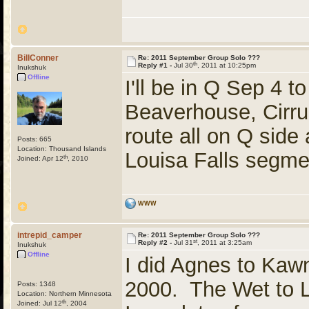
BillConner
Re: 2011 September Group Solo ???
th
Reply #1 -
Jul 30
, 2011 at 10:25pm
Inukshuk
Offline
I'll be in Q Sep 4 t
Beaverhouse, Cirrus
route all on Q side 
Posts: 665
Location: Thousand Islands
Louisa Falls segme
th
Joined: Apr 12
, 2010
WWW
intrepid_camper
Re: 2011 September Group Solo ???
st
Reply #2 -
Jul 31
, 2011 at 3:25am
Inukshuk
Offline
I did Agnes to Kawn
2000. The Wet to 
Posts: 1348
Location: Northern Minnesota
th
Joined: Jul 12
, 2004