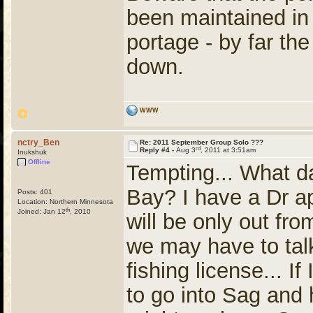
been maintained in
portage - by far the
down.
WWW
nctry_Ben
Re: 2011 September Group Solo ???
rd
Reply #4 -
Aug 3
, 2011 at 3:51am
Inukshuk
Offline
Tempting... What d
Bay? I have a Dr ap
Posts: 401
Location: Northern Minnesota
th
Joined: Jan 12
, 2010
will be only out f
we may have to tal
fishing license... I
to go into Sag and 