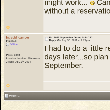
might work...
Can 
without a reservati
intrepid_camper
Re: 2011 September Group Solo ???
th
Reply #5 -
Aug 5
, 2011 at 2:21pm
Inukshuk
Offline
I had to do a little
days later...so pla
Posts: 1348
Location: Northern Minnesota
th
Joined: Jul 12
, 2004
September.
Pages: 1