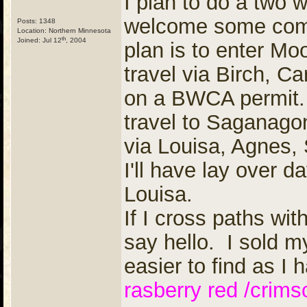
I plan to do a two
welcome some compa
Posts: 1348
Location: Northern Minnesota
th
Joined: Jul 12
, 2004
plan is to enter M
travel via Birch, C
on a BWCA permit.
travel to Saganag
via Louisa, Agnes
I'll have lay over
Louisa.
If I cross paths wit
say hello. I sold my
easier to find as I 
rasberry red /crims