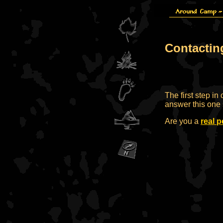
Contactin
The first step in
answer this one 
Are you a
real 