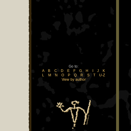
Go to:
A
B
C
D
E
F
G
H
I
J
K
L
M
N
O
P
Q
R
S
T
U-Z
View by author