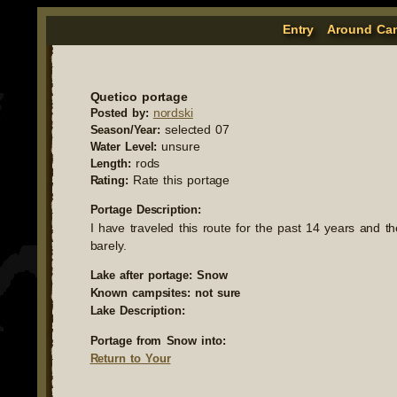
Entry
Around Ca
Quetico portage
nordski
Posted by:
selected 07
Season/Year:
unsure
Water Level:
rods
Length:
Rate this portage
Rating:
Portage Description:
I have traveled this route for the past 14 years and t
barely.
Lake after portage: Snow
Known campsites: not sure
Lake Description:
Portage from Snow into:
Return to Your