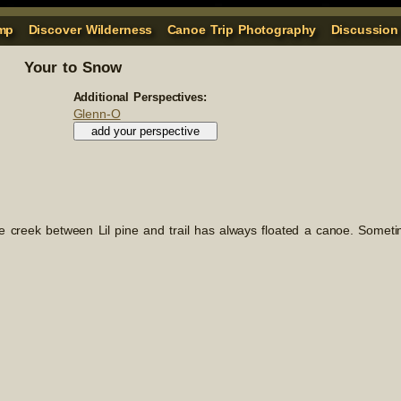
mp
Discover Wilderness
Canoe Trip Photography
Discussion
Your to Snow
Additional Perspectives:
Glenn-O
he creek between Lil pine and trail has always floated a canoe. Someti