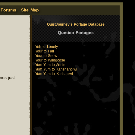
 Forums
Site Map
QuietJourney's Portage Database
Quetico Portages
Yeh to Lonely
Your to Fair
Your to Snow
Your to Wildgoose
Yum Yum to Armin
Yum Yum to Kahshahpiwi
Yum Yum to Kashapiwi
mes just