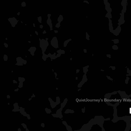
QuietJourney's Boundary Water