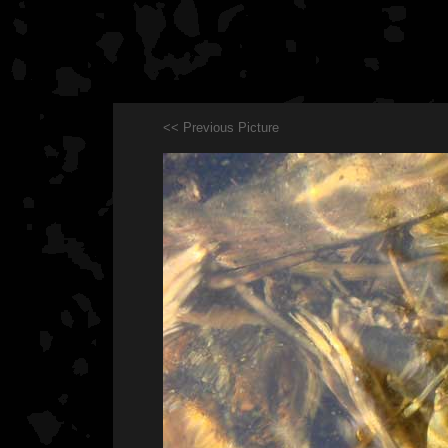
<< Previous Picture