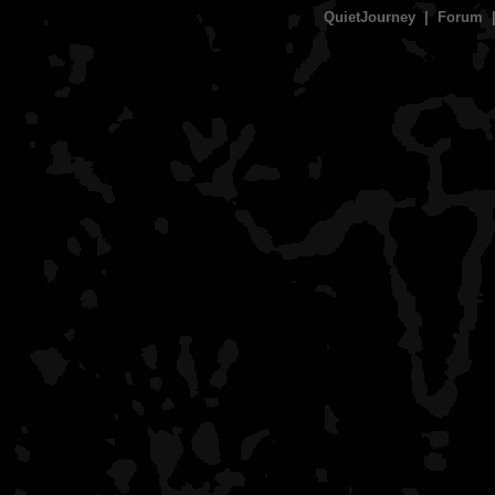
QuietJourney
|
Forum