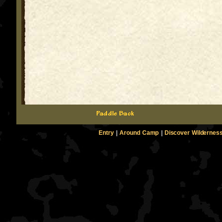
Entry
|
Around Camp
|
Discover Wildernes