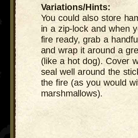
Variations/Hints:
You could also store ha
in a zip-lock and when 
fire ready, grab a handfu
and wrap it around a gre
(like a hot dog). Cover w
seal well around the sti
the fire (as you would wi
marshmallows).