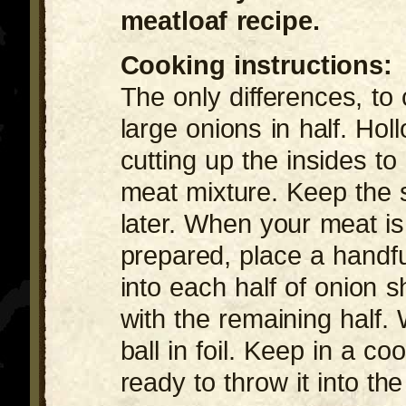
meatloaf recipe.
Cooking instructions:
The only differences, to 
large onions in half. Hol
cutting up the insides to
meat mixture. Keep the s
later. When your meat is 
prepared, place a handfu
into each half of onion s
with the remaining half. 
ball in foil. Keep in a coo
ready to throw it into the