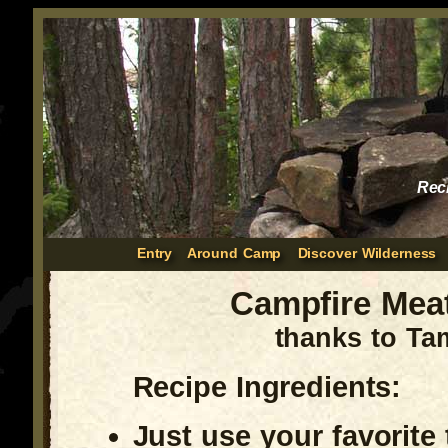
Rec
Entry
Around Camp
Discover Wilderness
Campfire Meat
thanks to Ta
Recipe Ingredients:
Just use your favorite 