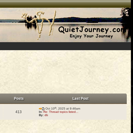
Posts
Last Post
th
Oct 10
, 2025 at 9:46am
413
In:
Re: Thread topics listed...
By:
db