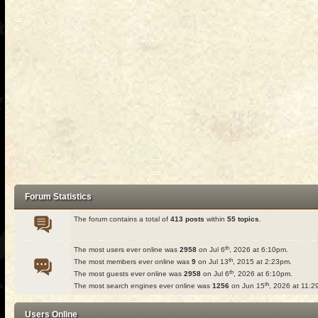
Forum Statistics
The forum contains a total of
413 posts
within
55 topics
.
th
The most users ever online was
2958
on Jul 6
, 2026 at 6:10pm.
th
The most members ever online was
9
on Jul 13
, 2015 at 2:23pm.
th
The most guests ever online was
2958
on Jul 6
, 2026 at 6:10pm.
th
The most search engines ever online was
1256
on Jun 15
, 2026 at 11:2
Users Online