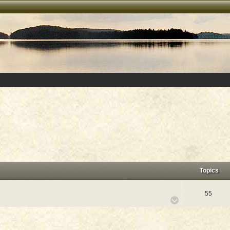
Topics
55