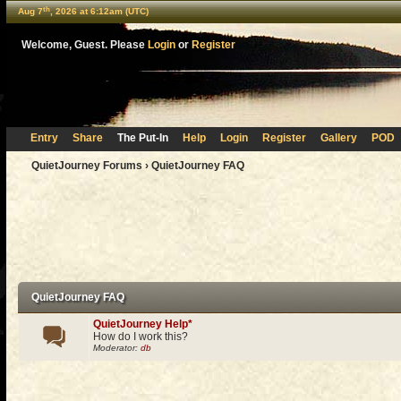
th
Aug 7
, 2026 at 6:12am (UTC)
Welcome, Guest. Please
Login
or
Register
Entry
Share
The Put-In
Help
Login
Register
Gallery
POD
QuietJourney Forums
› QuietJourney FAQ
QuietJourney FAQ
QuietJourney Help*
How do I work this?
Moderator:
db