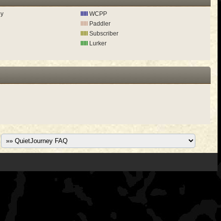
ey
lllll
WCPP
lllll
Paddler
lllll
Subscriber
lllll
Lurker