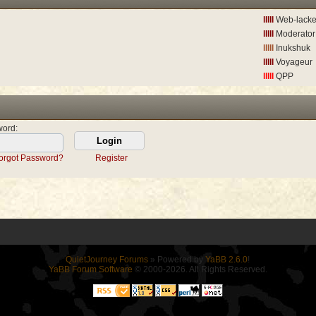
lllll
Web-lack
lllll
Moderator
lllll
Inukshuk
lllll
Voyageur
lllll
QPP
word
:
orgot Password?
Register
QuietJourney Forums
» Powered by
YaBB 2.6.0
!
YaBB Forum Software
© 2000-2026. All Rights Reserved.