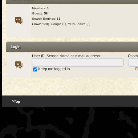
Members:
0
Guests:
58
Search Engines:
33
Crawler (30), Google (1), MSN Search (2)
Login
User ID, Screen Name or e-mail address
:
Pass
Keep me logged in
F
^Top