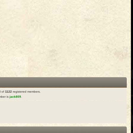
l of
1122
registered members.
ber is
jack809
.