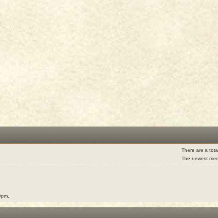
There are a tota
The newest mem
9pm.