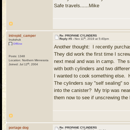
Safe travels......Mike
intrepid_camper
Re: PROPANE CYLINDERS
th
Reply #5 -
Nov 11
, 2019 at 5:40pm
Inukshuk
Offline
Another thought: I recently purch
They did work the first time I scre
Posts: 1348
Location: Northern Minnesota
next meal and was in camp. The sec
th
Joined: Jul 12
, 2004
with both cylinders and two differe
I wanted to cook something else. 
The cylinders say "self sealing" so
into the canister? My trip was nea
them now to see if unscrewing the
portage dog
Re: PROPANE CYLINDERS
th