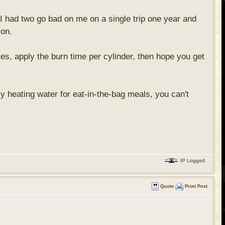
 I had two go bad on me on a single trip one year and
 on.
es, apply the burn time per cylinder, then hope you get
y heating water for eat-in-the-bag meals, you can't
IP Logged
Quote
Print Post