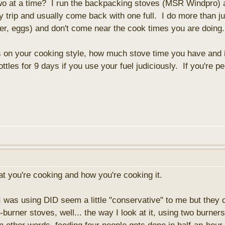
 two at a time? I run the backpacking stoves (MSR Windpro) a
y trip and usually come back with one full. I do more than jus
wder, eggs) and don't come near the cook times you are doing
on your cooking style, how much stove time you have and if
ttles for 9 days if you use your fuel judiciously. If you're p
at you're cooking and how you're cooking it.
I was using DID seem a little "conservative" to me but they
-burner stoves, well... the way I look at it, using two burn