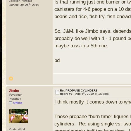
Location: Virginia
Is that running just one burner or
th
Joined: Oct 26
, 2010
canisters for 4-6 people on a 10 da
beans and rice, fish fry, fish cho
So, J&M, like Jimbo says, depends 
probably do well with 4 - 1 pound bo
maybe toss in a 5th one.
pd
Jimbo
Re: PROPANE CYLINDERS
th
Reply #3 -
Aug 6
, 2019 at 1:08pm
Voyageur
Inukshuk
I think mostly it comes down to wh
Offline
Those propane "burn time" figures 
cylinders. Re: using single vs. two
Posts: 4604