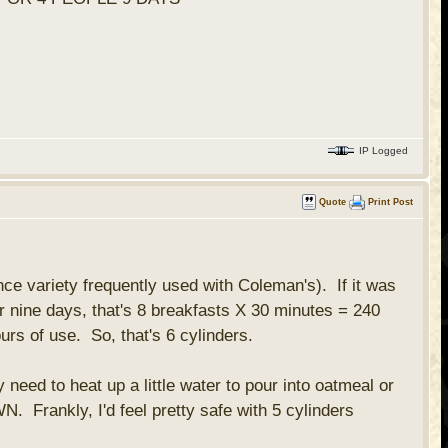
IP Logged
Quote
Print Post
nce variety frequently used with Coleman's). If it was
r nine days, that's 8 breakfasts X 30 minutes = 240
rs of use. So, that's 6 cylinders.
ed to heat up a little water to pour into oatmeal or
. Frankly, I'd feel pretty safe with 5 cylinders