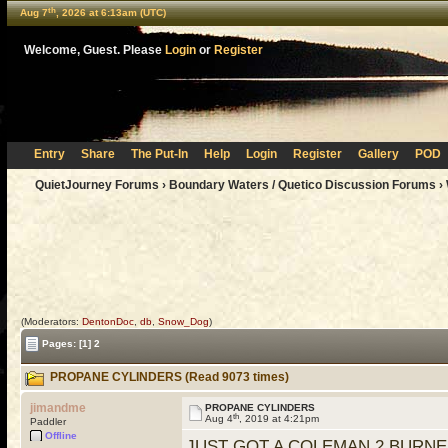
th
Aug 7
, 2026 at 6:13am (UTC)
Welcome, Guest. Please
Login
or
Register
Entry
Share
The Put-In
Help
Login
Register
Gallery
POD
QuietJourney Forums
›
Boundary Waters / Quetico Discussion Forums
›
(Moderators:
DentonDoc
,
db
,
Snow_Dog
)
Pages:
[1]
2
PROPANE CYLINDERS (Read 9073 times)
jimandme
PROPANE CYLINDERS
th
Aug 4
, 2019 at 4:21pm
Paddler
Offline
JUST GOT A COLEMAN 2 BURNE