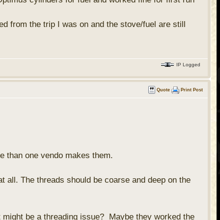
d from the trip I was on and the stove/fuel are still
IP Logged
Quote
Print Post
ore than one vendo makes them.
at all. The threads should be coarse and deep on the
 it might be a threading issue? Maybe they worked the