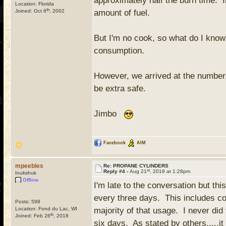
approximately half the burn time. I
Location: Florida
th
Joined: Oct 6
, 2002
amount of fuel.
But I'm no cook, so what do I know?
consumption.
However, we arrived at the number, 
be extra safe.
Jimbo
Facebook
AIM
mpeebles
Re: PROPANE CYLINDERS
st
Reply #4 -
Aug 21
, 2019 at 1:28pm
Inukshuk
Offline
I'm late to the conversation but t
every three days. This includes cof
Posts: 598
Location: Fond du Lac, WI
majority of that usage. I never did 
th
Joined: Feb 26
, 2018
six days. As stated by others.....i