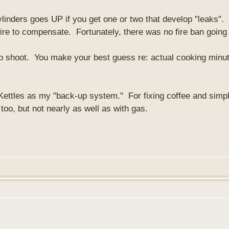
ylinders goes UP if you get one or two that develop "leaks".
re to compensate. Fortunately, there was no fire ban going
rap shoot. You make your best guess re: actual cooking minut
 Kettles as my "back-up system." For fixing coffee and simpl
oo, but not nearly as well as with gas.