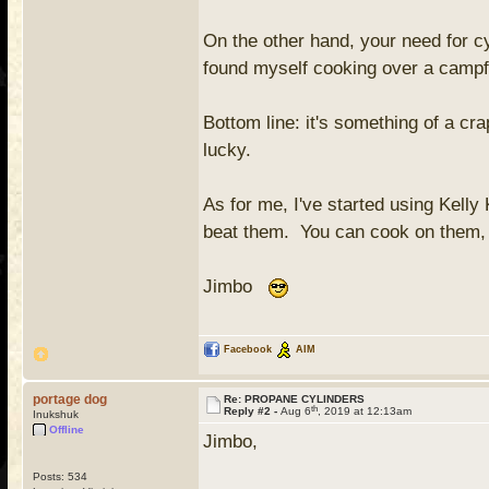
On the other hand, your need for c
found myself cooking over a campfi
Bottom line: it's something of a c
lucky.
As for me, I've started using Kelly
beat them. You can cook on them, t
Jimbo
Facebook
AIM
portage dog
Re: PROPANE CYLINDERS
th
Reply #2 -
Aug 6
, 2019 at 12:13am
Inukshuk
Offline
Jimbo,
Posts: 534