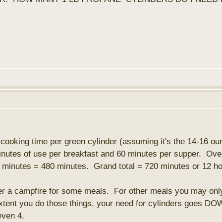
f cooking time per green cylinder (assuming it's the 14-16 ou
minutes of use per breakfast and 60 minutes per supper. Ove
minutes = 480 minutes. Grand total = 720 minutes or 12 hou
 a campfire for some meals. For other meals you may only ne
xtent you do those things, your need for cylinders goes DOWN
even 4.