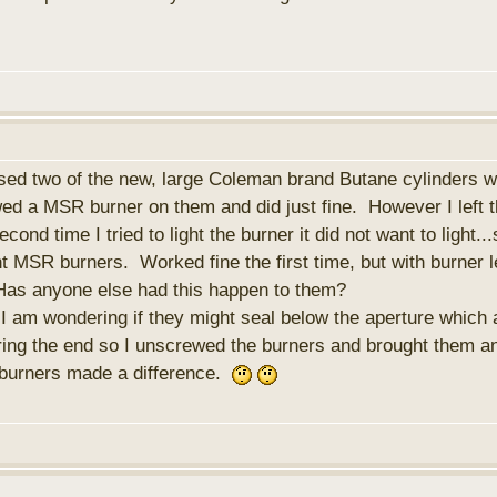
ased two of the new, large Coleman brand Butane cylinders
wed a MSR burner on them and did just fine. However I left t
ond time I tried to light the burner it did not want to lig
nt MSR burners. Worked fine the first time, but with burner l
Has anyone else had this happen to them?
 I am wondering if they might seal below the aperture which 
ring the end so I unscrewed the burners and brought them a
 burners made a difference.