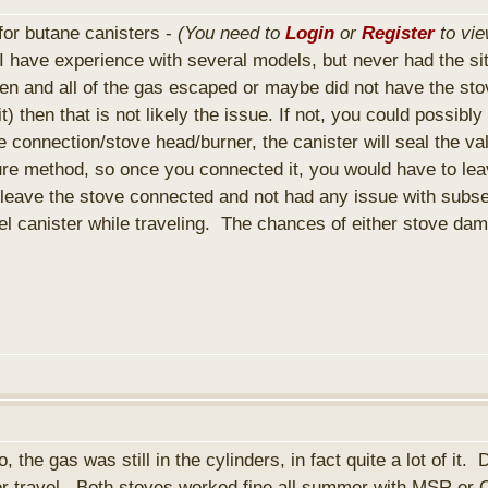
o for butane canisters -
(You need to
Login
or
Register
to vie
ave experience with several models, but never had the situ
en and all of the gas escaped or maybe did not have the stove
) then that is not likely the issue. If not, you could possibl
onnection/stove head/burner, the canister will seal the val
e method, so once you connected it, you would have to leave 
y leave the stove connected and not had any issue with sub
el canister while traveling. The chances of either stove da
he gas was still in the cylinders, in fact quite a lot of it.
for travel. Both stoves worked fine all summer with MSR or Op