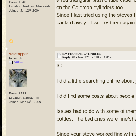
Posts: 1348
Location: Northern Minnesota
on the Coleman cylinders too.
th
Joined: Jul 12
, 2004
Since I last tried using the stoves 
packed away. I will try them again
solotripper
Re: PROPANE CYLINDERS
th
Reply #8 -
Nov 12
, 2019 at 4:01am
Inukshuk
Offline
IC.
I did a little searching online abou
Posts: 8123
I did find some posts about peopl
Location: clarkston MI
th
Joined: Mar 14
, 2005
Issues had to do with some of them
bottles. The bad ones were fine/sha
Since your stove worked fine with 