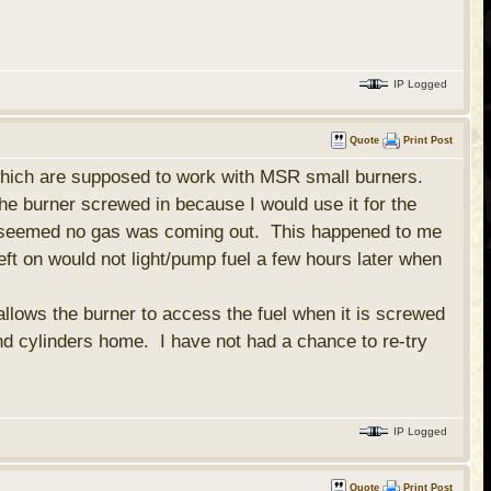
IP Logged
Quote
Print Post
 which are supposed to work with MSR small burners.
he burner screwed in because I would use it for the
ht...seemed no gas was coming out. This happened to me
eft on would not light/pump fuel a few hours later when
allows the burner to access the fuel when it is screwed
nd cylinders home. I have not had a chance to re-try
IP Logged
Quote
Print Post