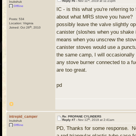
Reply #6 -
Nov 11
, 2019 at 11:21pm
Inukshuk
Offline
IC - is this what you're referring t
about what MRS stove you have? I h
Posts: 534
Location: Virginia
possibly leave the valve slightly op
th
Joined: Oct 26
, 2010
canister (sloshes when you shake it
means when you unscrew the stove c
canister stoves would use a punctur
the same camp, I will occasionall
any stove burner connected to a fu
are too great.
pd
intrepid_camper
Re: PROPANE CYLINDERS
th
Reply #7 -
Nov 12
, 2019 at 2:41am
Inukshuk
Offline
PD, Thanks for some response. No, t
a red triangular plastic tube case 