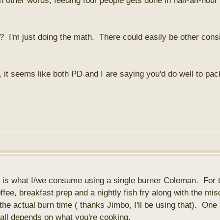
n other words, feeding four people gets done in half-an-hour
 I'm just doing the math. There could easily be other consid
it seems like both PD and I are saying you'd do well to pack
his is what I/we consume using a single burner Coleman. For 
fee, breakfast prep and a nightly fish fry along with the mis
the actual burn time ( thanks Jimbo, I'll be using that). One 
t all depends on what you're cooking.