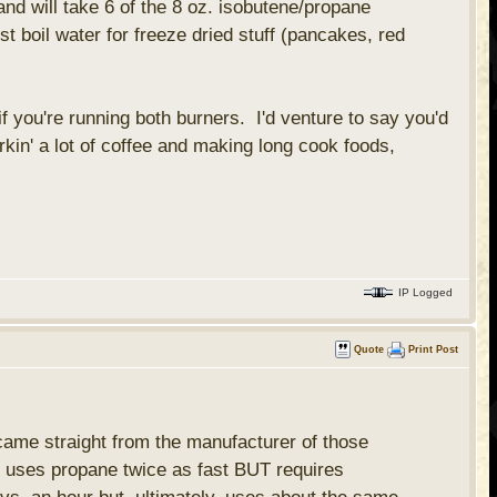
nd will take 6 of the 8 oz. isobutene/propane
t boil water for freeze dried stuff (pancakes, red
.
 you're running both burners. I'd venture to say you'd
erkin' a lot of coffee and making long cook foods,
IP Logged
Quote
Print Post
 came straight from the manufacturer of those
ers uses propane twice as fast BUT requires