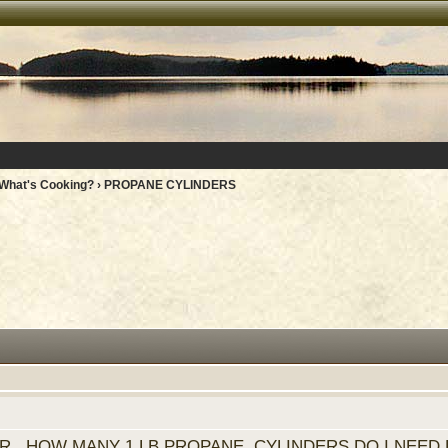
What's Cooking?
› PROPANE CYLINDERS
R. HOW MANY 1 LB PROPANE CYLINDERS DO I NEED 