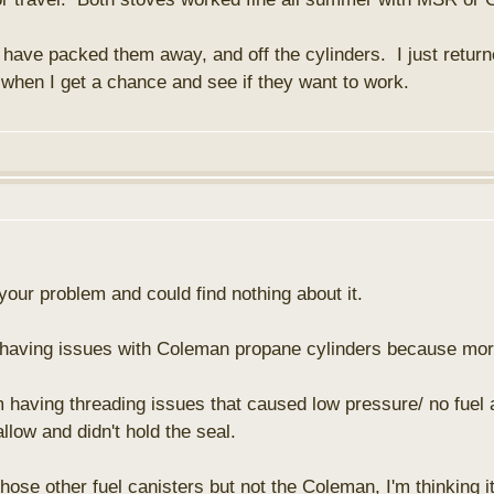
I have packed them away, and off the cylinders. I just returne
 when I get a chance and see if they want to work.
t your problem and could find nothing about it.
e having issues with Coleman propane cylinders because m
 having threading issues that caused low pressure/ no fuel 
llow and didn't hold the seal.
those other fuel canisters but not the Coleman, I'm thinking