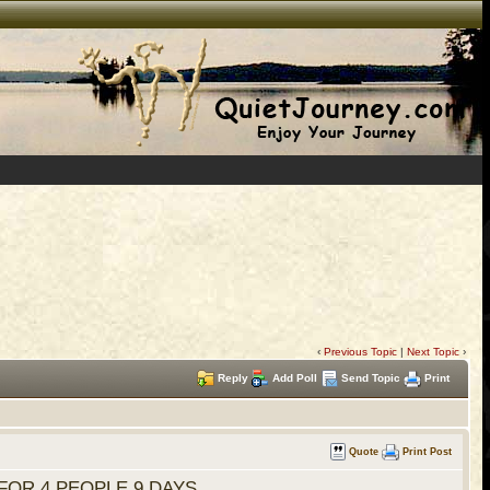
‹
Previous Topic
|
Next Topic
›
Reply
Add Poll
Send Topic
Print
Quote
Print Post
FOR 4 PEOPLE 9 DAYS