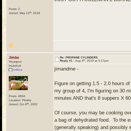
Posts: 2
th
Joined: May 12
, 2019
Jimbo
Re: PROPANE CYLINDERS
th
Reply #1 -
Aug 4
, 2019 at 5:17pm
Voyageur
Inukshuk
jimandme -
Offline
Figure on getting 1.5 - 2.0 hours o
my group of 4, I'm figuring on 30 
Posts: 4604
minutes AND that's 8 suppers X 60 
Location: Florida
th
Joined: Oct 6
, 2002
Of course, you may be cooking over
a bag of dehydrated food. To the e
(generally speaking) and possibly 