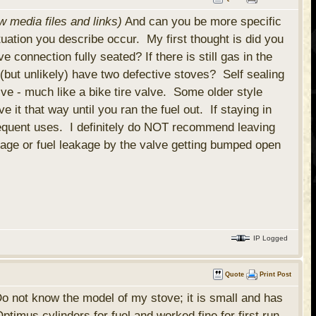
w media files and links)
And can you be more specific
ation you describe occur. My first thought is did you
 connection fully seated? If there is still gas in the
y (but unlikely) have two defective stoves? Self sealing
ve - much like a bike tire valve. Some older style
it that way until you ran the fuel out. If staying in
sequent uses. I definitely do NOT recommend leaving
mage or fuel leakage by the valve getting bumped open
IP Logged
Quote
Print Post
 Do not know the model of my stove; it is small and has
timus cylinders for fuel and worked fine for first run