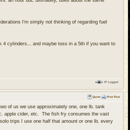
 vs. an hour but, ultimately, uses about the same
erations I'm simply not thinking of regarding fuel
 4 cylinders... and maybe toss in a 5th if you want to
IP Logged
Quote
Print Post
two of us we use approximately one, one lb. tank
c. apple cider, etc. The fish fry consumes the vast
solo trips I use one half that amount or one lb. every