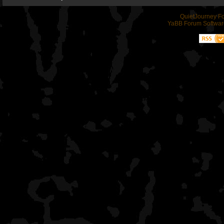
QuietJourney F
YaBB Forum Softwar