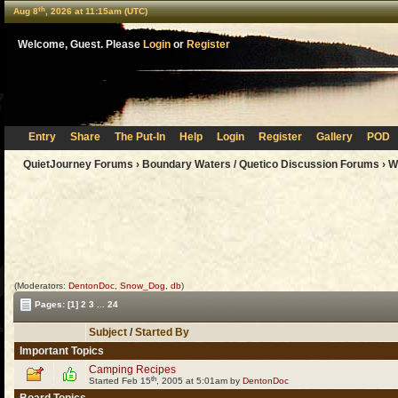
th
Aug 8
, 2026 at 11:15am (UTC)
Welcome, Guest. Please
Login
or
Register
Entry
Share
The Put-In
Help
Login
Register
Gallery
POD
QuietJourney Forums
›
Boundary Waters / Quetico Discussion Forums
›
W
(Moderators:
DentonDoc
,
Snow_Dog
,
db
)
Pages:
[1]
2
3
...
24
Subject
/
Started By
Important Topics
Camping Recipes
th
Started Feb 15
, 2005 at 5:01am by
DentonDoc