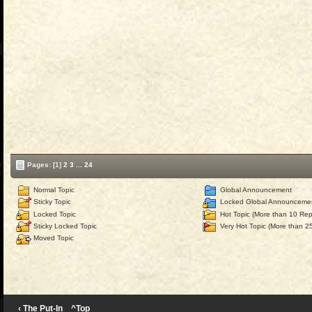
Pages:
[1]
2
3
...
24
Normal Topic
Global Announcement
Sticky Topic
Locked Global Announceme
Locked Topic
Hot Topic (More than 10 Repl
Sticky Locked Topic
Very Hot Topic (More than 25
Moved Topic
‹ The Put-In
^Top