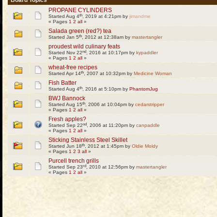
Board Topics
PROPANE CYLINDERS
th
Started Aug 4
, 2019 at 4:21pm by
jimandme
« Pages
1
2
all
»
Salada green (red?) tea
th
Started Jan 5
, 2012 at 12:38am by
mastertangler
proudest wild culinary feats
nd
Started Nov 22
, 2016 at 10:17pm by
kypaddler
« Pages
1
2
all
»
wheat-free recipes
th
Started Apr 14
, 2007 at 10:32pm by
Medicine Woman
Fish Batter
th
Started Aug 4
, 2016 at 5:10pm by
PhantomJug
BWJ Bannock
th
Started Aug 15
, 2006 at 10:04pm by
cedarstripper
« Pages
1
2
all
»
Fresh apples?
nd
Started Sep 22
, 2006 at 11:20pm by
canpaddle
« Pages
1
2
all
»
Sticking Stainless Steel Skillet
th
Started Jun 18
, 2012 at 1:45pm by
Oldie Moldy
« Pages
1
2
3
all
»
Purcell trench grills
rd
Started Sep 23
, 2010 at 12:56pm by
mastertangler
« Pages
1
2
all
»